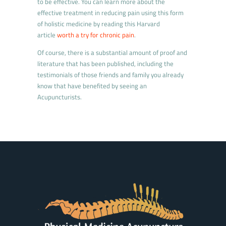
to be effective. You can learn more about the
effective treatment in reducing pain using this form
of holistic medicine by reading this Harvard
article
worth a try for chronic pain
.
Of course, there is a substantial amount of proof and
literature that has been published, including the
testimonials of those friends and family you already
know that have benefited by seeing an
Acupuncturists.