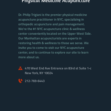
Dr. Philip Trigiani is the premier physical medicine
acupuncture practitioner in NYC, specializing in
orthopedic acupuncture and pain management.
We're the #1 NYC acupuncture clinic & wellness
center conveniently located on the Upper West Side.
Our Manhattan acupuncturists are experts in
restoring health & wellness to those we serve. We
invite you to come to visit our NYC acupuncture
center, and to continue to explore our site to learn
more about us.
470 West End Ave Entrance on 83rd st Suite 1-c
New York, NY 10024
212-769-6443