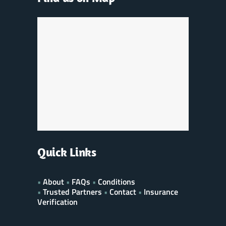
Quick Links
•
About
•
FAQs
•
Conditions
•
Trusted Partners
•
Contact
•
Insurance
Verification