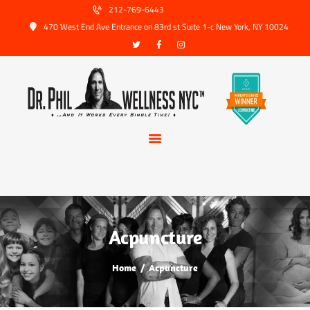
HOME
212-769-6443
470 West End Ave Entrance on 83rd st Suite 1-c New York, NY 10024
ABOUT US
SERVICES
TRUSTED PARTNERS
FAQ
CONTACT
BOOK APPOINTMENT
Acpuncture
Home
Acpuncture