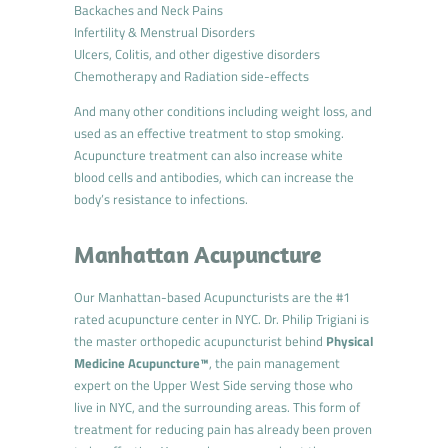
Backaches and Neck Pains
Infertility & Menstrual Disorders
Ulcers, Colitis, and other digestive disorders
Chemotherapy and Radiation side-effects
And many other conditions including weight loss, and
used as an effective treatment to stop smoking.
Acupuncture treatment can also increase white
blood cells and antibodies, which can increase the
body’s resistance to infections.
Manhattan Acupuncture
Our Manhattan-based Acupuncturists are the #1
rated acupuncture center in NYC. Dr. Philip Trigiani is
the master orthopedic acupuncturist behind
Physical
Medicine Acupuncture™
, the pain management
expert on the Upper West Side serving those who
live in NYC, and the surrounding areas. This form of
treatment for reducing pain has already been proven