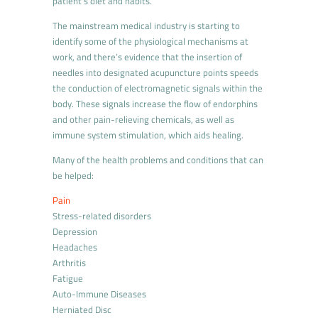
patient’s diet and habits.
The mainstream medical industry is starting to
identify some of the physiological mechanisms at
work, and there’s evidence that the insertion of
needles into designated acupuncture points speeds
the conduction of electromagnetic signals within the
body. These signals increase the flow of endorphins
and other pain-relieving chemicals, as well as
immune system stimulation, which aids healing.
Many of the health problems and conditions that can
be helped:
Pain
Stress-related disorders
Depression
Headaches
Arthritis
Fatigue
Auto-Immune Diseases
Herniated Disc