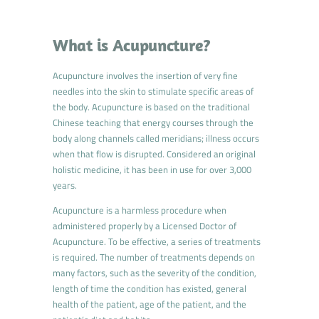
What is Acupuncture?
Acupuncture involves the insertion of very fine
needles into the skin to stimulate specific areas of
the body. Acupuncture is based on the traditional
Chinese teaching that energy courses through the
body along channels called meridians; illness occurs
when that flow is disrupted. Considered an original
holistic medicine, it has been in use for over 3,000
years.
Acupuncture is a harmless procedure when
administered properly by a Licensed Doctor of
Acupuncture. To be effective, a series of treatments
is required. The number of treatments depends on
many factors, such as the severity of the condition,
length of time the condition has existed, general
health of the patient, age of the patient, and the