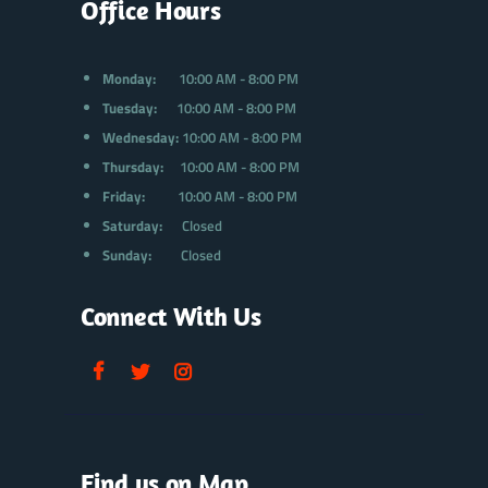
Office Hours
Monday:
10:00 AM - 8:00 PM
Tuesday:
10:00 AM - 8:00 PM
Wednesday:
10:00 AM - 8:00 PM
Thursday:
10:00 AM - 8:00 PM
Friday:
10:00 AM - 8:00 PM
Saturday:
Closed
Sunday:
Closed
Connect With Us
Find us on Map