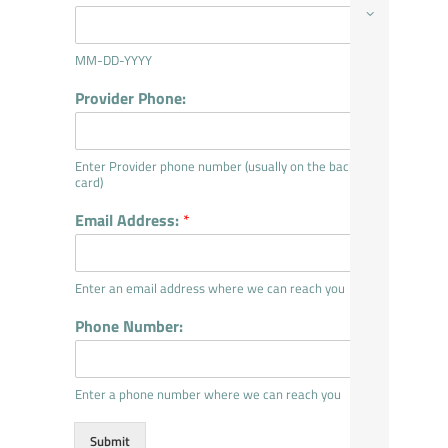
MM-DD-YYYY
Provider Phone:
Enter Provider phone number (usually on the back of
card)
Email Address:
*
Enter an email address where we can reach you
Phone Number:
Enter a phone number where we can reach you
Submit