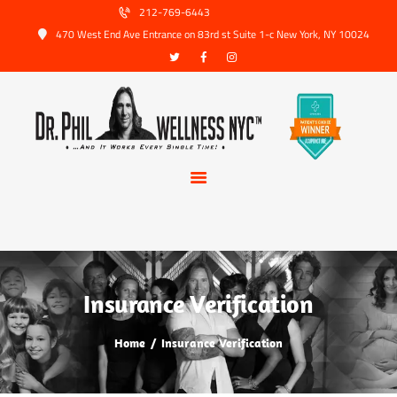
HOME
212-769-6443
470 West End Ave Entrance on 83rd st Suite 1-c New York, NY 10024
ABOUT US
SERVICES
TRUSTED PARTNERS
FAQ
CONTACT
BOOK APPOINTMENT
Insurance Verification
Home
Insurance Verification