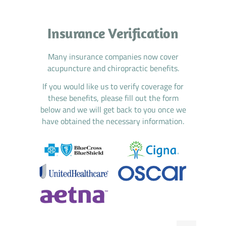
Insurance Verification
Many insurance companies now cover
acupuncture and chiropractic benefits.
If you would like us to verify coverage for
these benefits, please fill out the form
below and we will get back to you once we
have obtained the necessary information.