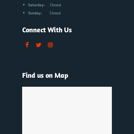
Saturday:
Closed
Sunday:
Closed
Connect With Us
Find us on Map