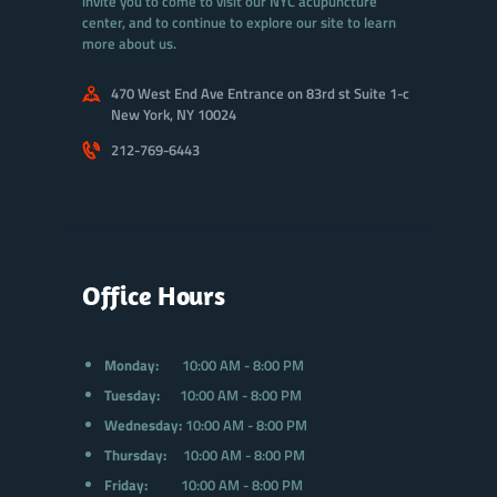
invite you to come to visit our NYC acupuncture
center, and to continue to explore our site to learn
more about us.
470 West End Ave Entrance on 83rd st Suite 1-c
New York, NY 10024
212-769-6443
Office Hours
Monday:
10:00 AM - 8:00 PM
Tuesday:
10:00 AM - 8:00 PM
Wednesday:
10:00 AM - 8:00 PM
Thursday:
10:00 AM - 8:00 PM
Friday:
10:00 AM - 8:00 PM