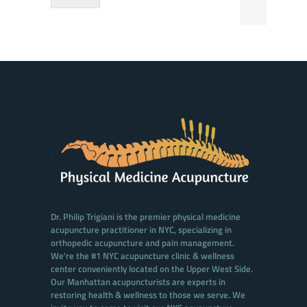
Dr. Philip Trigiani is the premier physical medicine
acupuncture practitioner in NYC, specializing in
orthopedic acupuncture and pain management.
We're the #1 NYC acupuncture clinic & wellness
center conveniently located on the Upper West Side.
Our Manhattan acupuncturists are experts in
restoring health & wellness to those we serve. We