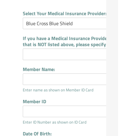
Select Your Medical Insurance Provider:
If you have a Medical Insurance Provider
that is NOT listed above, please specify:
Member Name:
Enter name as shown on Member ID Card
Member ID
Enter ID Number as shown on ID Card
Date Of Birth: