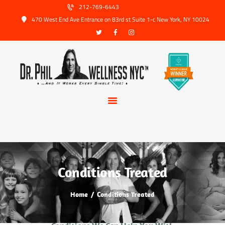
HOME
212-769-6443
470 West End Ave Entrance on 83rd st Suite 1-c New York, NY 10024
ABOUT US
SERVICES
TRUSTED PARTNERS
FAQ
CONTACT
BOOK APPOINTMENT
Conditions Treated
Home
Conditions Treated