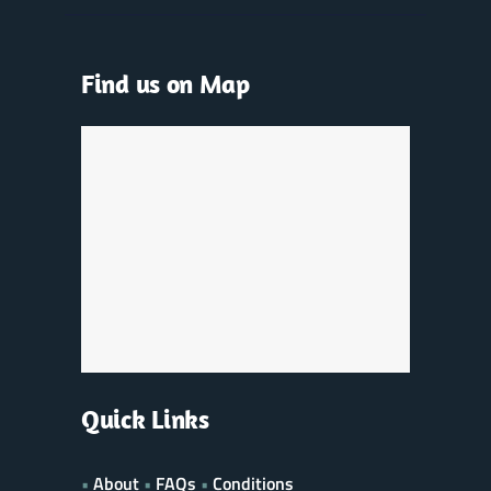
Find us on Map
Quick Links
•
About
•
FAQs
•
Conditions