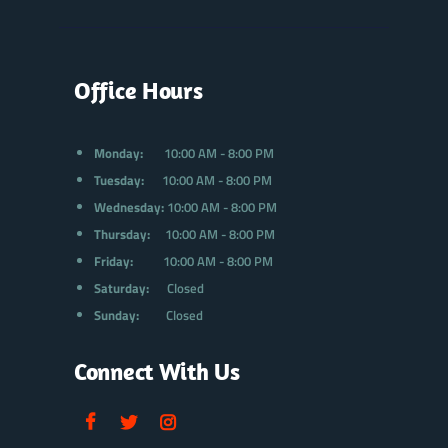
Office Hours
Monday:
10:00 AM - 8:00 PM
Tuesday:
10:00 AM - 8:00 PM
Wednesday:
10:00 AM - 8:00 PM
Thursday:
10:00 AM - 8:00 PM
Friday:
10:00 AM - 8:00 PM
Saturday:
Closed
Sunday:
Closed
Connect With Us