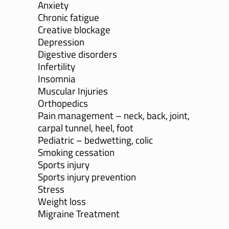
Anxiety
Chronic fatigue
Creative blockage
Depression
Digestive disorders
Infertility
Insomnia
Muscular Injuries
Orthopedics
Pain management – neck, back, joint,
carpal tunnel, heel, foot
Pediatric – bedwetting, colic
Smoking cessation
Sports injury
Sports injury prevention
Stress
Weight loss
Migraine Treatment