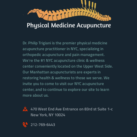
Dr. Philip Trigiani is the premier physical medicine
acupuncture practitioner in NYC, specializing in
orthopedic acupuncture and pain management.
We're the #1 NYC acupuncture clinic & wellness
center conveniently located on the Upper West Side.
Our Manhattan acupuncturists are experts in
restoring health & wellness to those we serve. We
invite you to come to visit our NYC acupuncture
center, and to continue to explore our site to learn
more about us.
470 West End Ave Entrance on 83rd st Suite 1-c
New York, NY 10024
212-769-6443