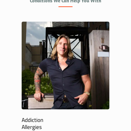
Conditions We Can Help You With
Addiction
Allergies