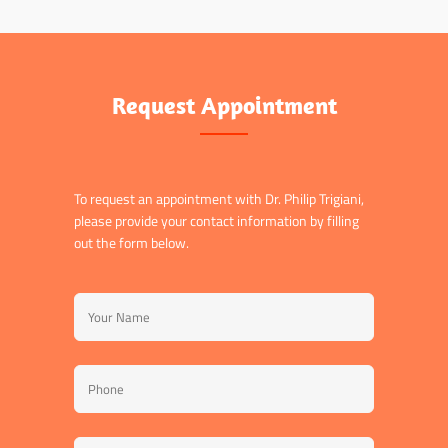
Request Appointment
To request an appointment with Dr. Philip Trigiani,
please provide your contact information by filling
out the form below.