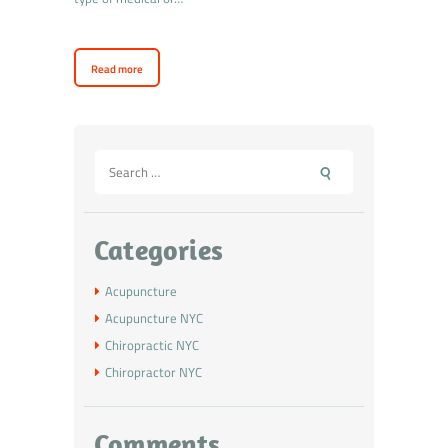
Read more
Categories
Acupuncture
Acupuncture NYC
Chiropractic NYC
Chiropractor NYC
Comments