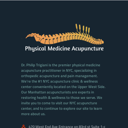
Dr. Philip Trigiani is the premier physical medicine
acupuncture practitioner in NYC, specializing in
orthopedic acupuncture and pain management.
We're the #1 NYC acupuncture clinic & wellness
center conveniently located on the Upper West Side.
Our Manhattan acupuncturists are experts in
restoring health & wellness to those we serve. We
invite you to come to visit our NYC acupuncture
center, and to continue to explore our site to learn
more about us.
470 West End Ave Entrance on 83rd st Suite 1-c