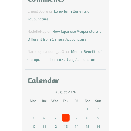
ErnestDobre
on
Long-Term Benefits of
Acupuncture
RodolfoRap
on
How Japanese Acupuncture is
Different from Chinese Acupuncture
Narkolog na dom_zoOl
on
Mental Benefits of
Chiropractic Therapies Using Acupuncture
Calendar
August 2026
Mon
Tue
Wed
Thu
Fri
Sat
Sun
1
2
3
4
5
6
7
8
9
10
11
12
13
14
15
16