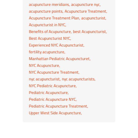
acupuncture meridians
acupuncture nyc
acupuncture points
Acupuncture Treatment
Acupuncture Treatment Plan
acupuncturist
Acupuncturist in NYC
Benefits of Acupuncture
best Acupuncturist
Best Acupuncturist NYC
Experienced NYC Acupuncturist
fertility acupuncture
Manhattan Pediatric Acupuncturet
NYC Acupuncture
NYC Acupuncture Treatment
nyc acupuncturist
nyc acupuncturists
NYC Pediatric Acupuncture
Pediatric Acupuncture
Pediatric Acupuncture NYC
Pediatric Acupuncture Treatment
Upper West Side Acupuncture