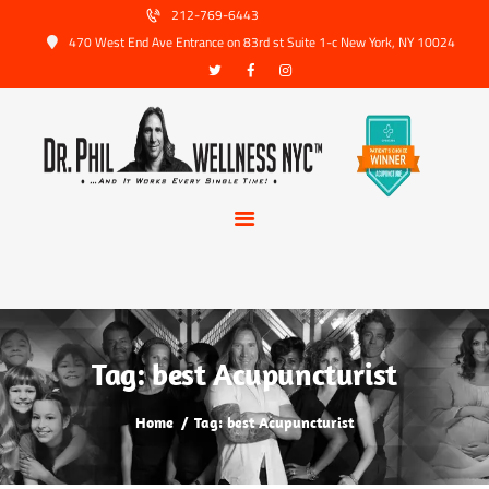
HOME
212-769-6443
470 West End Ave Entrance on 83rd st Suite 1-c New York, NY 10024
ABOUT US
SERVICES
TRUSTED PARTNERS
FAQ
CONTACT
BOOK APPOINTMENT
Tag: best Acupuncturist
Home
Tag: best Acupuncturist