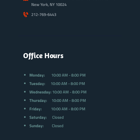
New York, NY 10024
212-769-6443
Office Hours
Monday:
10:00 AM - 8:00 PM
Tuesday:
10:00 AM - 8:00 PM
Wednesday:
10:00 AM - 8:00 PM
Thursday:
10:00 AM - 8:00 PM
Friday:
10:00 AM - 8:00 PM
Saturday:
Closed
Sunday:
Closed