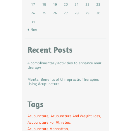
17
18
19
20
21
22
23
24
25
26
27
28
29
30
31
« Nov
Recent Posts
4 complimentary activities to enhance your
therapy
Mental Benefits of Chiropractic Therapies
Using Acupuncture
Tags
Acupuncture
Acupuncture And Weight Loss
Acupuncture For Athletes
Acupuncture Manhattan