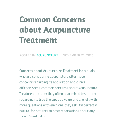
Common Concerns
about Acupuncture
Treatment
POSTED IN
ACUPUNCTURE
NOVEMBER 21, 2020
Concerns about Acupuncture Treatment Individuals
who are considering acupuncture often have
concerns regarding its application and clinical
efficacy. Some common concerns about Acupuncture
Treatment include: they often hear mixed testimony
regarding its true therapeutic value and are left with
more questions with each one they ask. It’s perfectly
natural for patients to have reservations about any
type of medical or…