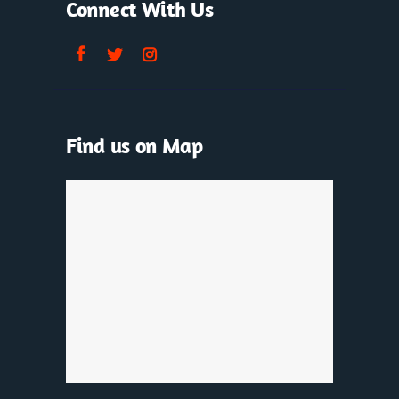
Connect With Us
Find us on Map