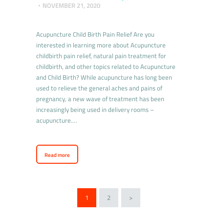
NOVEMBER 21, 2020
Acupuncture Child Birth Pain Relief Are you
interested in learning more about Acupuncture
childbirth pain relief, natural pain treatment for
childbirth, and other topics related to Acupuncture
and Child Birth? While acupuncture has long been
used to relieve the general aches and pains of
pregnancy, a new wave of treatment has been
increasingly being used in delivery rooms –
acupuncture.…
Read more
1
2
>