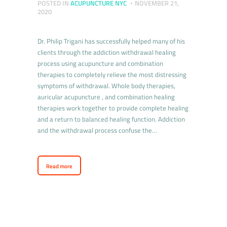
POSTED IN
ACUPUNCTURE NYC
NOVEMBER 21,
2020
Dr. Philip Trigani has successfully helped many of his
clients through the addiction withdrawal healing
process using acupuncture and combination
therapies to completely relieve the most distressing
symptoms of withdrawal. Whole body therapies,
auricular acupuncture , and combination healing
therapies work together to provide complete healing
and a return to balanced healing function. Addiction
and the withdrawal process confuse the…
Read more