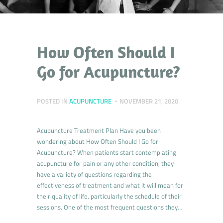
How Often Should I
Go for Acupuncture?
POSTED IN
ACUPUNCTURE
NOVEMBER 21, 2020
Acupuncture Treatment Plan Have you been
wondering about How Often Should I Go for
Acupuncture? When patients start contemplating
acupuncture for pain or any other condition, they
have a variety of questions regarding the
effectiveness of treatment and what it will mean for
their quality of life, particularly the schedule of their
sessions. One of the most frequent questions they…