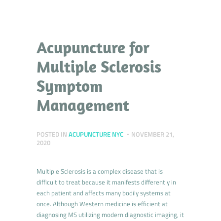
Acupuncture for
Multiple Sclerosis
Symptom
Management
POSTED IN
ACUPUNCTURE NYC
NOVEMBER 21,
2020
Multiple Sclerosis is a complex disease that is
difficult to treat because it manifests differently in
each patient and affects many bodily systems at
once. Although Western medicine is efficient at
diagnosing MS utilizing modern diagnostic imaging, it