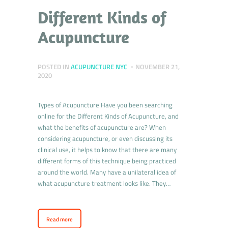
Different Kinds of
Acupuncture
POSTED IN
ACUPUNCTURE NYC
NOVEMBER 21,
2020
Types of Acupuncture Have you been searching
online for the Different Kinds of Acupuncture, and
what the benefits of acupuncture are? When
considering acupuncture, or even discussing its
clinical use, it helps to know that there are many
different forms of this technique being practiced
around the world. Many have a unilateral idea of
what acupuncture treatment looks like. They…
Read more