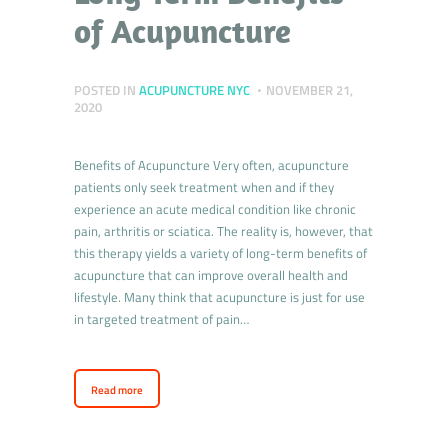
of Acupuncture
POSTED IN
ACUPUNCTURE NYC
NOVEMBER 21,
2020
Benefits of Acupuncture Very often, acupuncture
patients only seek treatment when and if they
experience an acute medical condition like chronic
pain, arthritis or sciatica. The reality is, however, that
this therapy yields a variety of long-term benefits of
acupuncture that can improve overall health and
lifestyle. Many think that acupuncture is just for use
in targeted treatment of pain…
Read more