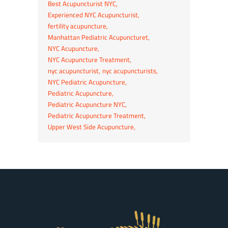
Best Acupuncturist NYC
Experienced NYC Acupuncturist
fertility acupuncture
Manhattan Pediatric Acupuncturet
NYC Acupuncture
NYC Acupuncture Treatment
nyc acupuncturist
nyc acupuncturists
NYC Pediatric Acupuncture
Pediatric Acupuncture
Pediatric Acupuncture NYC
Pediatric Acupuncture Treatment
Upper West Side Acupuncture