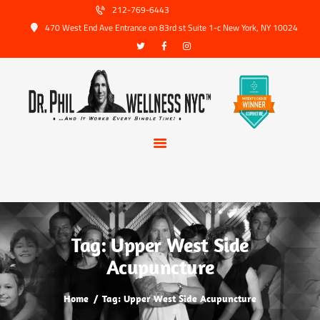
HOME
212-769-6443
470 West End Ave Entrance on 83rd st Suite 1-c New York, NY 10024
ABOUT US
SERVICES
TRUSTED PARTNERS
FAQ
CONTACT
BOOK APPOINTMENT
Tag: Upper West Side
Acupuncture
Home
Tag: Upper West Side Acupuncture