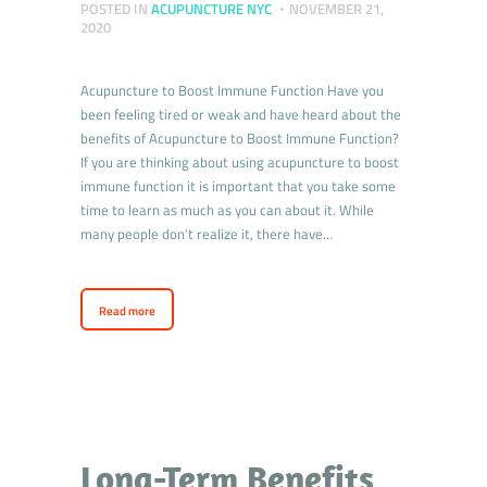
POSTED IN
ACUPUNCTURE NYC
NOVEMBER 21,
2020
Acupuncture to Boost Immune Function Have you
been feeling tired or weak and have heard about the
benefits of Acupuncture to Boost Immune Function?
If you are thinking about using acupuncture to boost
immune function it is important that you take some
time to learn as much as you can about it. While
many people don’t realize it, there have…
Read more
Long-Term Benefits