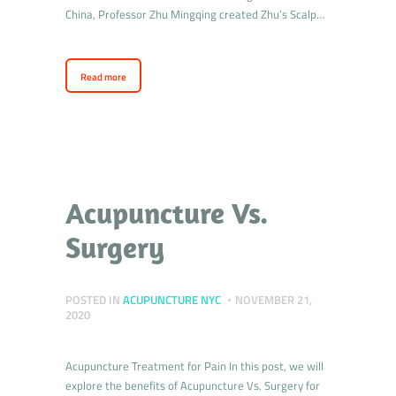
China, Professor Zhu Mingqing created Zhu’s Scalp…
Read more
Acupuncture Vs.
Surgery
POSTED IN
ACUPUNCTURE NYC
NOVEMBER 21,
2020
Acupuncture Treatment for Pain In this post, we will
explore the benefits of Acupuncture Vs. Surgery for