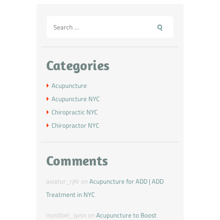
Categories
Acupuncture
Acupuncture NYC
Chiropractic NYC
Chiropractor NYC
Comments
aviator_rjKr
on
Acupuncture for ADD | ADD
Treatment in NYC
mostbet_qxsn
on
Acupuncture to Boost