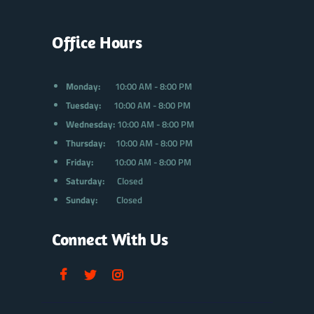
Office Hours
Monday:
10:00 AM - 8:00 PM
Tuesday:
10:00 AM - 8:00 PM
Wednesday:
10:00 AM - 8:00 PM
Thursday:
10:00 AM - 8:00 PM
Friday:
10:00 AM - 8:00 PM
Saturday:
Closed
Sunday:
Closed
Connect With Us