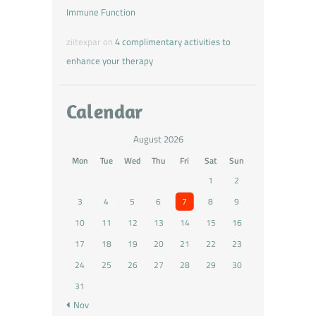
Immune Function
ziitexpar
on
4 complimentary activities to
enhance your therapy
Calendar
August 2026
Mon
Tue
Wed
Thu
Fri
Sat
Sun
1
2
3
4
5
6
7
8
9
10
11
12
13
14
15
16
17
18
19
20
21
22
23
24
25
26
27
28
29
30
31
« Nov