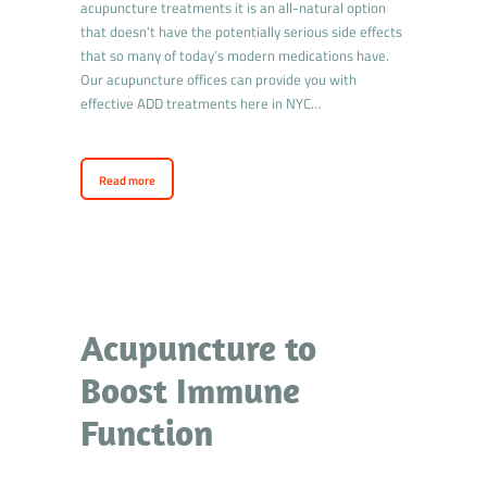
acupuncture treatments it is an all-natural option
that doesn’t have the potentially serious side effects
that so many of today’s modern medications have.
Our acupuncture offices can provide you with
effective ADD treatments here in NYC…
Read more
Acupuncture to
Boost Immune
Function