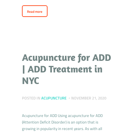
Read more
Acupuncture for ADD
| ADD Treatment in
NYC
POSTED IN
ACUPUNCTURE
NOVEMBER 21, 2020
Acupuncture for ADD Using acupuncture for ADD
(Attention Deficit Disorder) is an option that is
growing in popularity in recent years. As with all