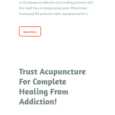
is not always so effective at providing patients with
the relief they so desperately seek. Oftentimes,
frustrated MS patients make repeated doctor’s…
Read more
Trust Acupuncture
For Complete
Healing From
Addiction!