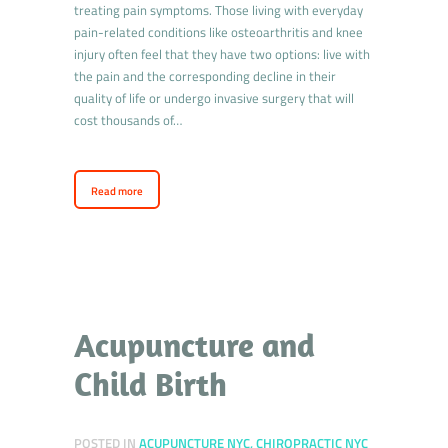
treating pain symptoms. Those living with everyday
pain-related conditions like osteoarthritis and knee
injury often feel that they have two options: live with
the pain and the corresponding decline in their
quality of life or undergo invasive surgery that will
cost thousands of…
Read more
Acupuncture and
Child Birth
POSTED IN
ACUPUNCTURE NYC
,
CHIROPRACTIC NYC