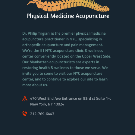
Dr. Philip Trigiani is the premier physical medicine
acupuncture practitioner in NYC, specializing in
orthopedic acupuncture and pain management.
We're the #1 NYC acupuncture clinic & wellness
center conveniently located on the Upper West Side.
Our Manhattan acupuncturists are experts in
restoring health & wellness to those we serve. We
invite you to come to visit our NYC acupuncture
center, and to continue to explore our site to learn
more about us.
470 West End Ave Entrance on 83rd st Suite 1-c
New York, NY 10024
212-769-6443