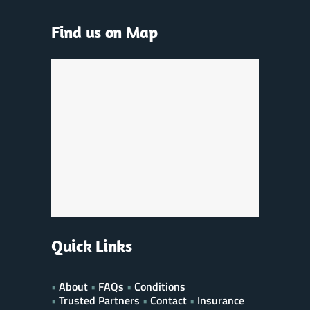
Find us on Map
Quick Links
•
About
•
FAQs
•
Conditions
•
Trusted Partners
•
Contact
•
Insurance