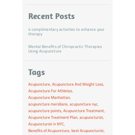
Recent Posts
4 complimentary activities to enhance your
therapy
Mental Benefits of Chiropractic Therapies
Using Acupuncture
Tags
Acupuncture
Acupuncture And Weight Loss
Acupuncture For Athletes
Acupuncture Manhattan
acupuncture meridians
acupuncture nyc
acupuncture points
Acupuncture Treatment
Acupuncture Treatment Plan
acupuncturist
Acupuncturist in NYC
Benefits of Acupuncture
best Acupuncturist