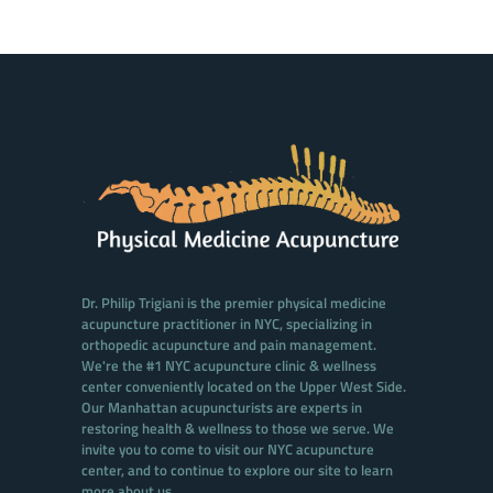
Dr. Philip Trigiani is the premier physical medicine
acupuncture practitioner in NYC, specializing in
orthopedic acupuncture and pain management.
We're the #1 NYC acupuncture clinic & wellness
center conveniently located on the Upper West Side.
Our Manhattan acupuncturists are experts in
restoring health & wellness to those we serve. We
invite you to come to visit our NYC acupuncture
center, and to continue to explore our site to learn
more about us.