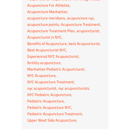
Acupuncture For Athletes
Acupuncture Manhattan
acupuncture meridians
acupuncture nyc
acupuncture points
Acupuncture Treatment
Acupuncture Treatment Plan
acupuncturist
Acupuncturist in NYC
Benefits of Acupuncture
best Acupuncturist
Best Acupuncturist NYC
Experienced NYC Acupuncturist
fertility acupuncture
Manhattan Pediatric Acupuncturet
NYC Acupuncture
NYC Acupuncture Treatment
nyc acupuncturist
nyc acupuncturists
NYC Pediatric Acupuncture
Pediatric Acupuncture
Pediatric Acupuncture NYC
Pediatric Acupuncture Treatment
Upper West Side Acupuncture