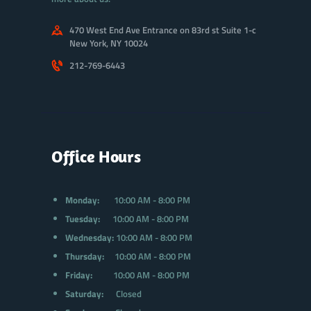
470 West End Ave Entrance on 83rd st Suite 1-c
New York, NY 10024
212-769-6443
Office Hours
Monday:
10:00 AM - 8:00 PM
Tuesday:
10:00 AM - 8:00 PM
Wednesday:
10:00 AM - 8:00 PM
Thursday:
10:00 AM - 8:00 PM
Friday:
10:00 AM - 8:00 PM
Saturday:
Closed