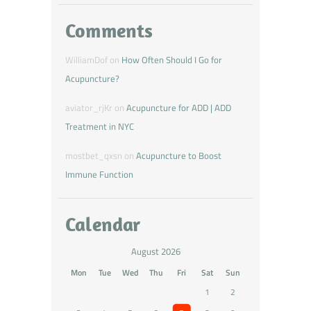
Comments
WilliamDof
on
How Often Should I Go for
Acupuncture?
aviator_rjKr
on
Acupuncture for ADD | ADD
Treatment in NYC
mostbet_qxsn
on
Acupuncture to Boost
Immune Function
Calendar
August 2026
Mon
Tue
Wed
Thu
Fri
Sat
Sun
1
2