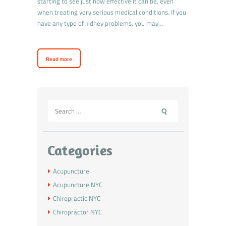
starting to see just how effective it can be, even
when treating very serious medical conditions. If you
have any type of kidney problems, you may…
Read more
Categories
Acupuncture
Acupuncture NYC
Chiropractic NYC
Chiropractor NYC