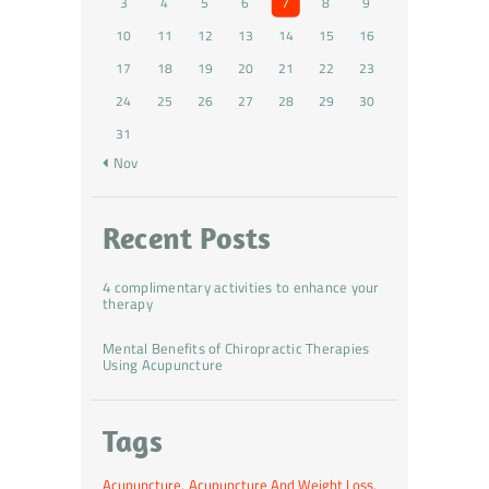
3
4
5
6
7
8
9
10
11
12
13
14
15
16
17
18
19
20
21
22
23
24
25
26
27
28
29
30
31
« Nov
Recent Posts
4 complimentary activities to enhance your
therapy
Mental Benefits of Chiropractic Therapies
Using Acupuncture
Tags
Acupuncture
Acupuncture And Weight Loss