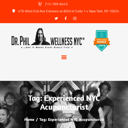
HOME
212-769-6443
470 West End Ave Entrance on 83rd st Suite 1-c New York, NY 10024
ABOUT US
SERVICES
TRUSTED PARTNERS
FAQ
CONTACT
BOOK APPOINTMENT
Tag: Experienced NYC
Acupuncturist
Home
Tag: Experienced NYC Acupuncturist