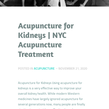
Acupuncture for
Kidneys | NYC
Acupuncture
Treatment
POSTED IN
ACUPUNCTURE
NOVEMBER 21, 2020
Acupuncture for Kidneys Using acupuncture for
kidneys is a very effective way to improve your
overall kidney health. While modern Western
medicines have largely ignored acupuncture for
several generations now, many people are finally