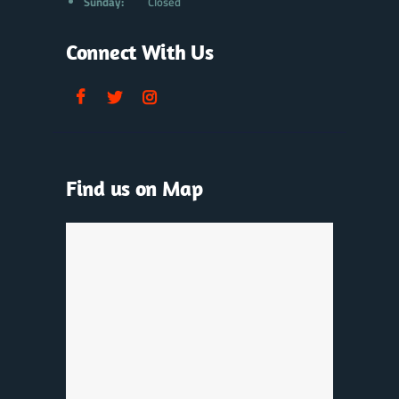
Sunday:
Closed
Connect With Us
Find us on Map