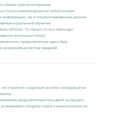
ать обилие нужной материалов.
ны статьи и рекомендации на любой интерес.
ую информацию, так и специализированные данные.
овичкам в различной обучении.
likely-affection-10-reasons-to-love-balenciaga/
ываются актуальные статьи.
комиться с представленную здесь базу.
тся незаменимым местом сведений.
 это стратегия к азартным сессиям, основанный на
рисков.
ирование продолжительности и денег на процесс.
 устанавливать пределы ставок и неукоснительно их