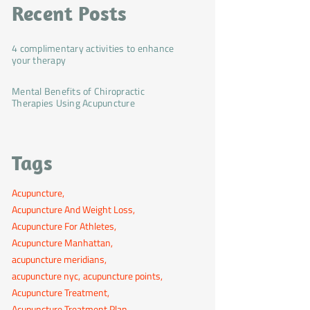
Recent Posts
4 complimentary activities to enhance
your therapy
Mental Benefits of Chiropractic
Therapies Using Acupuncture
Tags
Acupuncture
Acupuncture And Weight Loss
Acupuncture For Athletes
Acupuncture Manhattan
acupuncture meridians
acupuncture nyc
acupuncture points
Acupuncture Treatment
Acupuncture Treatment Plan