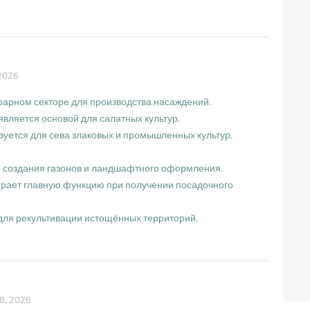
2026
грарном секторе для производства насаждений.
вляется основой для салатных культур.
зуется для сева злаковых и промышленных культур.
я создания газонов и ландшафтного оформления.
играет главную функцию при получении посадочного
для рекультивации истощённых территорий.
8, 2026