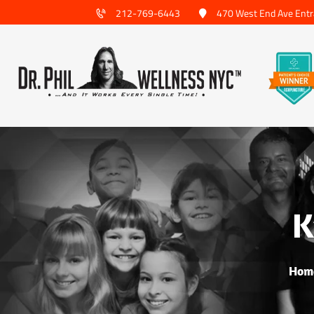
212-769-6443
470 West End Ave Entr
K
Hom