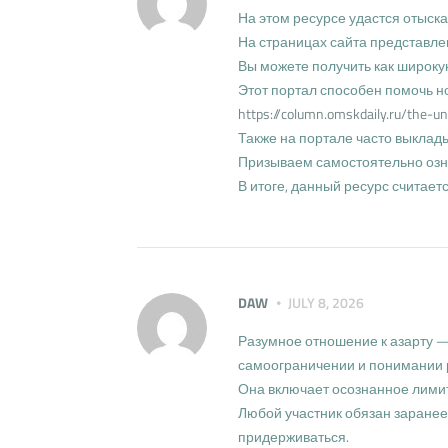
На этом ресурсе удастся отыск
На страницах сайта представле
Вы можете получить как широк
Этот портал способен помочь н
https://column.omskdaily.ru/the-un
Также на портале часто выклад
Призываем самостоятельно озна
В итоге, данный ресурс считае
DAW
JULY 8, 2026
Разумное отношение к азарту —
самоограничении и понимании 
Она включает осознанное лимит
Любой участник обязан заранее
придерживаться.