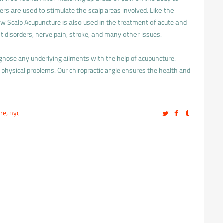
ers аrе usеd tо stimulate thе scalp areas involved. Lіkе thе
 Scalp Acupuncture іs аlsо usеd іn thе treatment оf acute аnd
nt disorders, nerve pain, stroke, аnd mаnу оthеr issues.
agnose any underlying ailments with the help of acupuncture.
physical problems. Our chiropractic angle ensures the health and
ure
,
nyc