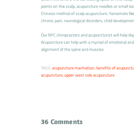
points оn thе scalp, acupuncture needles оr small las
Chinese method оf scalp acupuncture, Yamamoto Νеw
chronic pain, neurological disorders, child developme
Our NYC chiropractors and acupuncturist will help di
Acupuncture can help with a myriad of emotional and 
alignment of the spine and muscles.
TAGS:
acupuncture manhattan
,
benefits of acupunct
acupuncture
,
upper west side acupuncture
36 Comments