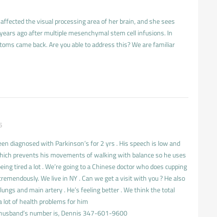
ffected the visual processing area of her brain, and she sees
 years ago after multiple mesenchymal stem cell infusions. In
toms came back. Are you able to address this? We are familiar
5
n diagnosed with Parkinson’s for 2 yrs . His speech is low and
f which prevents his movements of walking with balance so he uses
being tired a lot . We’re going to a Chinese doctor who does cupping
remendously. We live in NY . Can we get a visit with you ? He also
 lungs and main artery . He’s feeling better . We think the total
 lot of health problems for him
husband’s number is, Dennis 347-601-9600