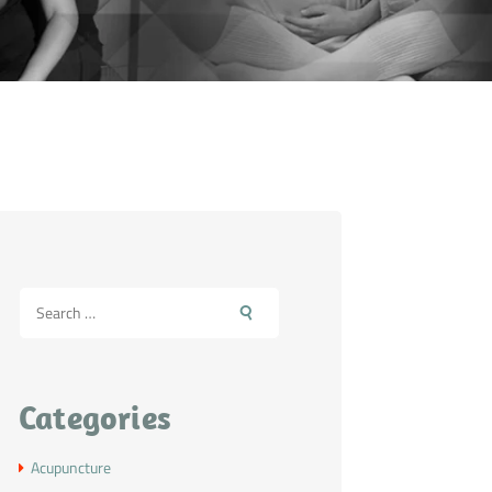
Categories
Acupuncture