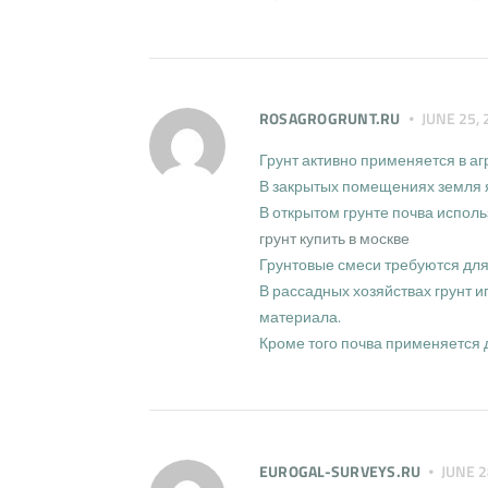
ROSAGROGRUNT.RU
JUNE 25, 
Грунт активно применяется в а
В закрытых помещениях земля я
В открытом грунте почва исполь
грунт купить в москве
Грунтовые смеси требуются дл
В рассадных хозяйствах грунт 
материала.
Кроме того почва применяется 
EUROGAL-SURVEYS.RU
JUNE 2