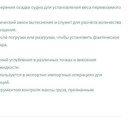
змерения осадки судна для установления веса перевозимого
ический закон вытеснения и служит для расчёта количества
мещения.
ле погрузки или разгрузки, чтобы установить фактическое
ара.
ний углубления в различных точках и внесения
жидкости.
пользуется в экспортно-импортных операциях для
кций.
трументом контроля массы груза, признанным