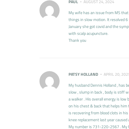
PAUL
AUGUST 24, 2024
My wife has an issue from MS that a
things in slow motion. It resolved 6
January she got covid and the symp
with scalp acupuncture.
Thank you
PATSY HOLLAND
APRIL 20, 202
My husband Dennis Holland , has bee
slow , slump in back , body is stif
a walker . His overall energy is low 
on his chest & back that helps him t
is recovering from blood clots in his
knee replacement last year caused a
My number is 731-220-2567 . My 