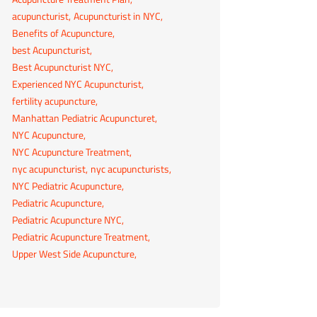
acupuncturist
Acupuncturist in NYC
Benefits of Acupuncture
best Acupuncturist
Best Acupuncturist NYC
Experienced NYC Acupuncturist
fertility acupuncture
Manhattan Pediatric Acupuncturet
NYC Acupuncture
NYC Acupuncture Treatment
nyc acupuncturist
nyc acupuncturists
NYC Pediatric Acupuncture
Pediatric Acupuncture
Pediatric Acupuncture NYC
Pediatric Acupuncture Treatment
Upper West Side Acupuncture