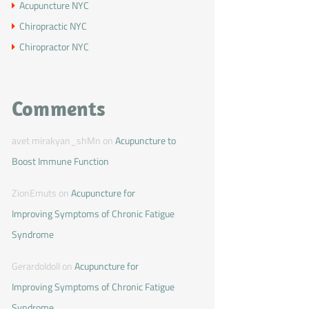
Acupuncture NYC
Chiropractic NYC
Chiropractor NYC
Comments
avet mirakyan_shMn
on
Acupuncture to
Boost Immune Function
ZionEmuts
on
Acupuncture for
Improving Symptoms of Chronic Fatigue
Syndrome
GerardoIdolI
on
Acupuncture for
Improving Symptoms of Chronic Fatigue
Syndrome