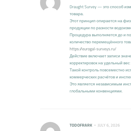
Draught Survey — это способ и
товара.
Этот принцип опирается на физ
продукции по разности водоиз
Процедура выполняется до и пос
количество перемещённого тов
https://eurogal-surveys.ru/
Действие включает записи значе
корректировок на удельный вес 
Такой контроль повсеместно ис
коммерческих расчётов и инспе
Это является независимым инс
глобальными конвенциями.
TODOFRARK
JULY 6, 2026