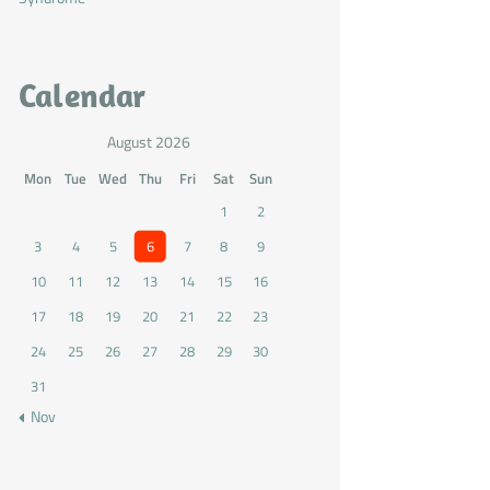
Calendar
August 2026
Mon
Tue
Wed
Thu
Fri
Sat
Sun
1
2
3
4
5
6
7
8
9
10
11
12
13
14
15
16
17
18
19
20
21
22
23
24
25
26
27
28
29
30
31
« Nov