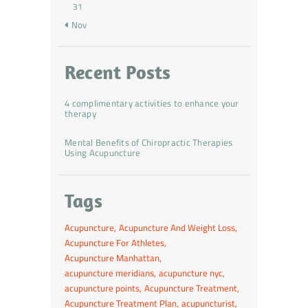
31
« Nov
Recent Posts
4 complimentary activities to enhance your
therapy
Mental Benefits of Chiropractic Therapies
Using Acupuncture
Tags
Acupuncture
Acupuncture And Weight Loss
Acupuncture For Athletes
Acupuncture Manhattan
acupuncture meridians
acupuncture nyc
acupuncture points
Acupuncture Treatment
Acupuncture Treatment Plan
acupuncturist