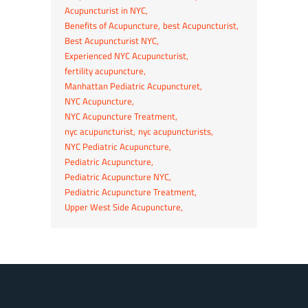
Acupuncturist in NYC
Benefits of Acupuncture
best Acupuncturist
Best Acupuncturist NYC
Experienced NYC Acupuncturist
fertility acupuncture
Manhattan Pediatric Acupuncturet
NYC Acupuncture
NYC Acupuncture Treatment
nyc acupuncturist
nyc acupuncturists
NYC Pediatric Acupuncture
Pediatric Acupuncture
Pediatric Acupuncture NYC
Pediatric Acupuncture Treatment
Upper West Side Acupuncture