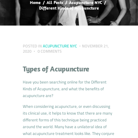
Home
All Posts
Acupuncture NYC
Different Kinds of Acupuncture
POSTED IN
ACUPUNCTURE NYC
NOVEMBER 21,
2020
0
COMMENTS
Types of Acupuncture
Have you been searching online for the Different
Kinds of Acupuncture, and what the benefits of
acupuncture are?
When considering acupuncture, or even discussing
its clinical use, it helps to know that there are many
different forms of this technique being practiced
around the world. Many have a unilateral idea of
what acupuncture treatment looks like. They conjure