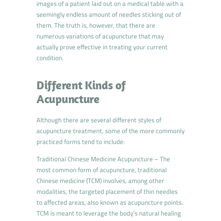
images of a patient laid out on a medical table with a
seemingly endless amount of needles sticking out of
them. The truth is, however, that there are
numerous variations of acupuncture that may
actually prove effective in treating your current
condition.
Different Kinds of
Acupuncture
Although there are several different styles of
acupuncture treatment, some of the more commonly
practiced forms tend to include:
Traditional Chinese Medicine Acupuncture – The
most common form of acupuncture, traditional
Chinese medicine (TCM) involves, among other
modalities, the targeted placement of thin needles
to affected areas, also known as acupuncture points.
TCM is meant to leverage the body’s natural healing