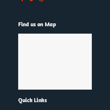
Find us on Map
Quick Links