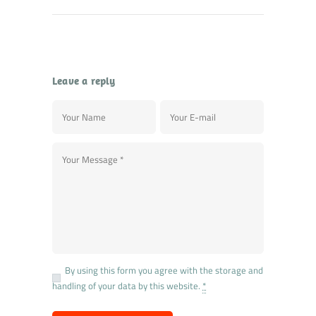
Leave a reply
By using this form you agree with the storage and
handling of your data by this website.
*