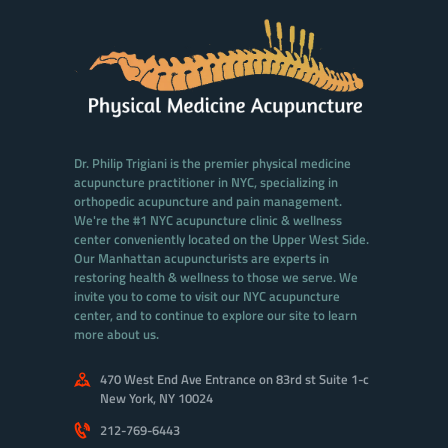
Dr. Philip Trigiani is the premier physical medicine
acupuncture practitioner in NYC, specializing in
orthopedic acupuncture and pain management.
We're the #1 NYC acupuncture clinic & wellness
center conveniently located on the Upper West Side.
Our Manhattan acupuncturists are experts in
restoring health & wellness to those we serve. We
invite you to come to visit our NYC acupuncture
center, and to continue to explore our site to learn
more about us.
470 West End Ave Entrance on 83rd st Suite 1-c
New York, NY 10024
212-769-6443