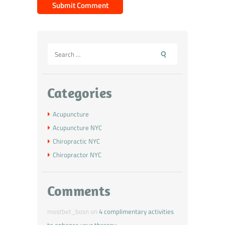
Categories
Acupuncture
Acupuncture NYC
Chiropractic NYC
Chiropractor NYC
Comments
mostbet_bosn
on
4 complimentary activities