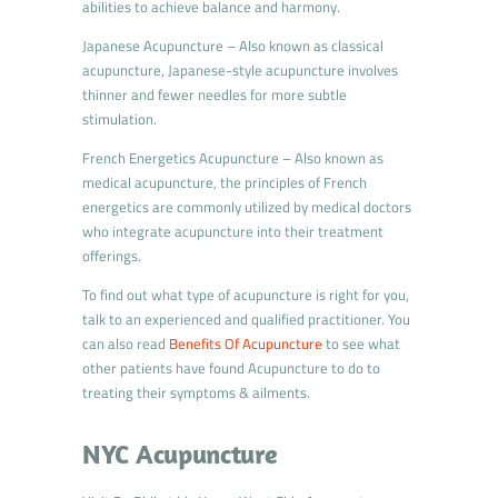
abilities to achieve balance and harmony.
Japanese Acupuncture – Also known as classical
acupuncture, Japanese-style acupuncture involves
thinner and fewer needles for more subtle
stimulation.
French Energetics Acupuncture – Also known as
medical acupuncture, the principles of French
energetics are commonly utilized by medical doctors
who integrate acupuncture into their treatment
offerings.
To find out what type of acupuncture is right for you,
talk to an experienced and qualified practitioner. You
can also read
Benefits Of Acupuncture
to see what
other patients have found Acupuncture to do to
treating their symptoms & ailments.
NYC Acupuncture