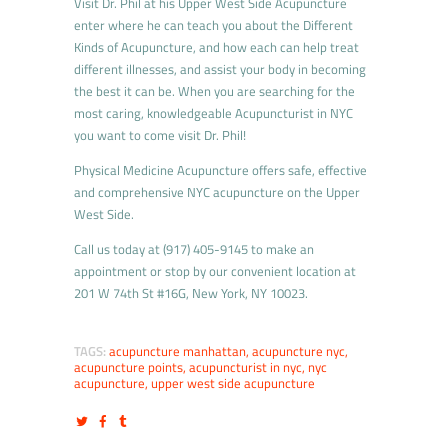
Visit Dr. Phil at his Upper West Side Acupuncture
enter where he can teach you about the Different
Kinds of Acupuncture, and how each can help treat
different illnesses, and assist your body in becoming
the best it can be. When you are searching for the
most caring, knowledgeable Acupuncturist in NYC
you want to come visit Dr. Phil!
Physical Medicine Acupuncture offers safe, effective
and comprehensive NYC acupuncture on the Upper
West Side.
Call us today at (917) 405-9145 to make an
appointment or stop by our convenient location at
201 W 74th St #16G, New York, NY 10023.
TAGS:
acupuncture manhattan
,
acupuncture nyc
,
acupuncture points
,
acupuncturist in nyc
,
nyc
acupuncture
,
upper west side acupuncture