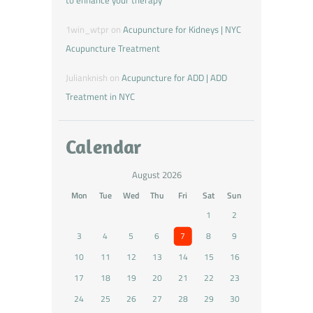
to enhance your therapy
1win_wtpr
on
Acupuncture for Kidneys | NYC
Acupuncture Treatment
Julianknish
on
Acupuncture for ADD | ADD
Treatment in NYC
Calendar
August 2026
Mon
Tue
Wed
Thu
Fri
Sat
Sun
1
2
3
4
5
6
7
8
9
10
11
12
13
14
15
16
17
18
19
20
21
22
23
24
25
26
27
28
29
30