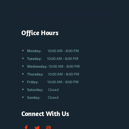
Office Hours
Monday:
10:00 AM - 8:00 PM
Tuesday:
10:00 AM - 8:00 PM
Wednesday:
10:00 AM - 8:00 PM
Thursday:
10:00 AM - 8:00 PM
Friday:
10:00 AM - 8:00 PM
Saturday:
Closed
Sunday:
Closed
Connect With Us