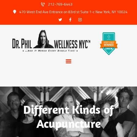
HOME
212-769-6443
470 West End Ave Entrance on 83rd st Suite 1-c New York, NY 10024
ABOUT US
SERVICES
TRUSTED PARTNERS
FAQ
CONTACT
BOOK APPOINTMENT
Different Kinds of
Acupuncture